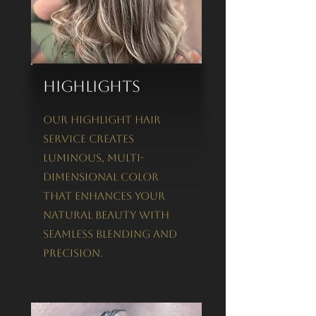
Highlights
Our Highlight Hair
Service creates
luminous, multi-
dimensional color
that enhances your
natural beauty with
seamless blending and
precision.