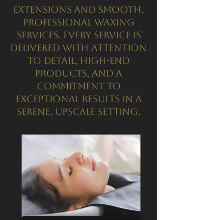
extensions and smooth,
professional waxing
services. Every service is
delivered with attention
to detail, high-end
products, and a
commitment to
exceptional results in a
serene, upscale setting.