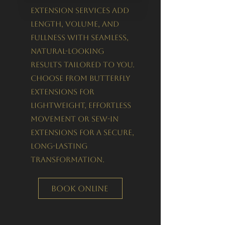
extension services add
length, volume, and
fullness with seamless,
natural-looking
results tailored to you.
Choose from Butterfly
Extensions for
lightweight, effortless
movement or Sew-In
Extensions for a secure,
long-lasting
transformation.
Book Online