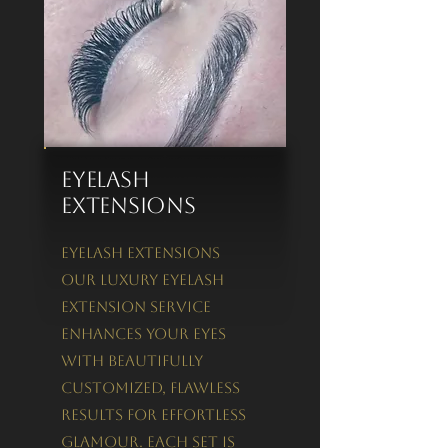
Eyelash
Extensions
Eyelash Extensions
Our luxury eyelash
extension service
enhances your eyes
with beautifully
customized, flawless
results for effortless
glamour. Each set is