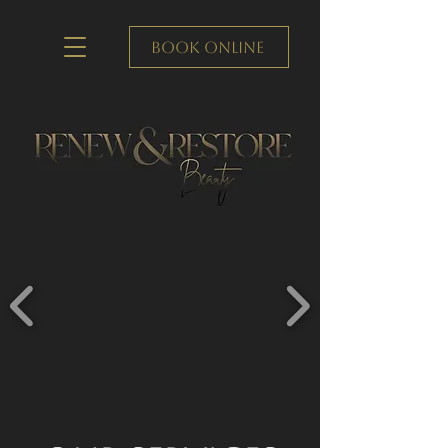
Book Online