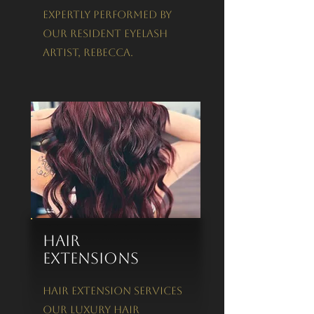
expertly performed by
our Resident Eyelash
Artist, Rebecca.
Hair
Extensions
Hair Extension Services
Our luxury hair