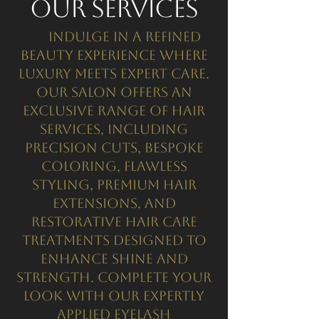
Our Services
Indulge in a refined
beauty experience where
luxury meets expert care.
Our salon offers an
exclusive range of hair
services, including
precision cuts, bespoke
coloring, flawless
styling, premium hair
extensions, and
restorative hair care
treatments designed to
enhance shine and
strength. Complete your
look with our expertly
applied eyelash