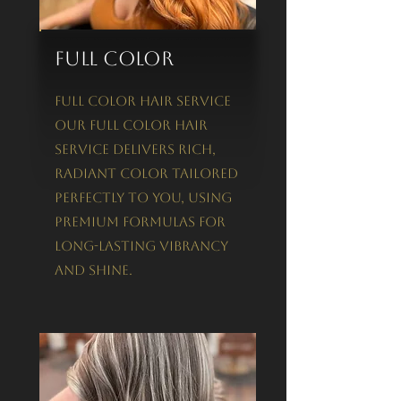
Full Color
Full Color Hair Service
Our Full Color Hair
Service delivers rich,
radiant color tailored
perfectly to you, using
premium formulas for
long-lasting vibrancy
and shine.