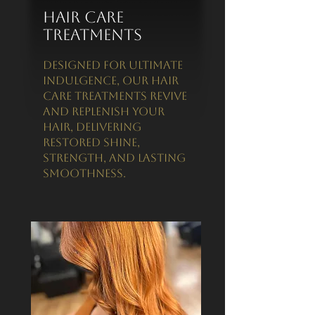
Hair Care
Treatments
Designed for ultimate
indulgence, our hair
care treatments revive
and replenish your
hair, delivering
restored shine,
strength, and lasting
smoothness.